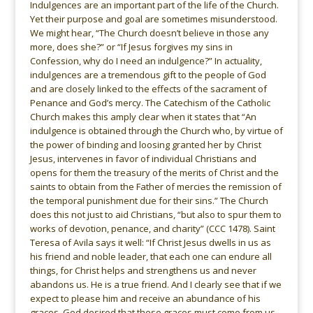
Indulgences are an important part of the life of the Church.
Yet their purpose and goal are sometimes misunderstood.
We might hear, “The Church doesn’t believe in those any
more, does she?” or “If Jesus forgives my sins in
Confession, why do I need an indulgence?” In actuality,
indulgences are a tremendous gift to the people of God
and are closely linked to the effects of the sacrament of
Penance and God’s mercy. The Catechism of the Catholic
Church makes this amply clear when it states that “An
indulgence is obtained through the Church who, by virtue of
the power of binding and loosing granted her by Christ
Jesus, intervenes in favor of individual Christians and
opens for them the treasury of the merits of Christ and the
saints to obtain from the Father of mercies the remission of
the temporal punishment due for their sins.” The Church
does this not just to aid Christians, “but also to spur them to
works of devotion, penance, and charity” (CCC 1478). Saint
Teresa of Avila says it well: “If Christ Jesus dwells in us as
his friend and noble leader, that each one can endure all
things, for Christ helps and strengthens us and never
abandons us. He is a true friend. And I clearly see that if we
expect to please him and receive an abundance of his
graces, God desired that these graces must come from us