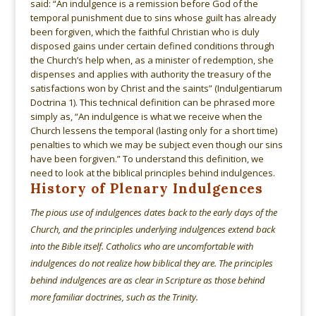
said: “An indulgence is a remission before God of the
temporal punishment due to sins whose guilt has already
been forgiven, which the faithful Christian who is duly
disposed gains under certain defined conditions through
the Church’s help when, as a minister of redemption, she
dispenses and applies with authority the treasury of the
satisfactions won by Christ and the saints” (Indulgentiarum
Doctrina 1). This technical definition can be phrased more
simply as, “An indulgence is what we receive when the
Church lessens the temporal (lasting only for a short time)
penalties to which we may be subject even though our sins
have been forgiven.” To understand this definition, we
need to look at the biblical principles behind indulgences.
History of Plenary Indulgences
The pious use of indulgences dates back to the early days of the
Church, and the principles underlying indulgences extend back
into the Bible itself. Catholics who are uncomfortable with
indulgences do not realize how biblical they are. The principles
behind indulgences are as clear in Scripture as those behind
more familiar doctrines, such as the Trinity.