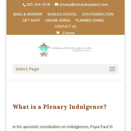
305-294-1018
stmary@stmarykeywest.com
MASS & WORSHIP
BASILICA SCHOOL
SOS FOUNDATION
GIFT SHOP
ONLINE GIVING
PLANNED GIVING
CONTACT US
0 Items
Select Page
What is a Plenary Indulgence?
In his apostolic constitution on indulgences, Pope Paul VI