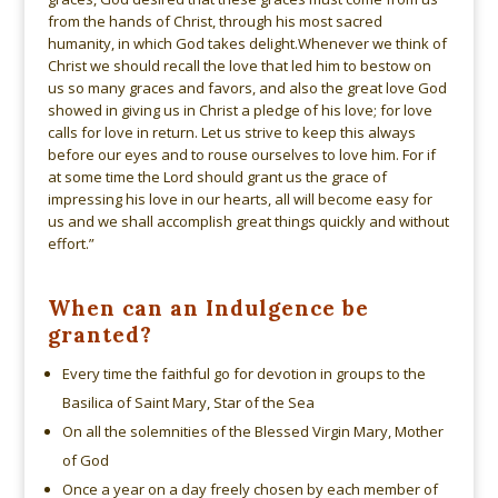
from the hands of Christ, through his most sacred
humanity, in which God takes delight.Whenever we think of
Christ we should recall the love that led him to bestow on
us so many graces and favors, and also the great love God
showed in giving us in Christ a pledge of his love; for love
calls for love in return. Let us strive to keep this always
before our eyes and to rouse ourselves to love him. For if
at some time the Lord should grant us the grace of
impressing his love in our hearts, all will become easy for
us and we shall accomplish great things quickly and without
effort.”
When can an Indulgence be
granted?
Every time the faithful go for devotion in groups to the
Basilica of Saint Mary, Star of the Sea
On all the solemnities of the Blessed Virgin Mary, Mother
of God
Once a year on a day freely chosen by each member of