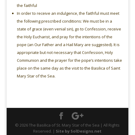
the faithful
In order to receive an indulgence, the faithful must meet
the following prescribed conditions: We must be in a
state of grace (even venial sin), go to Confession, receive
the Holy Eucharist, and pray for the intentions of the
pope (an Our Father and a Hail Mary are suggested). It is
appropriate but not necessary that Confession, Holy
Communion and the prayer for the pope’s intentions take
place on the same day as the visit to the Basilica of Saint
Mary Star of the Sea.
© 2026 The Basilica of St. Mary Star of the Sea | All Rights
Reserved. |
Site by SolDesigns.net